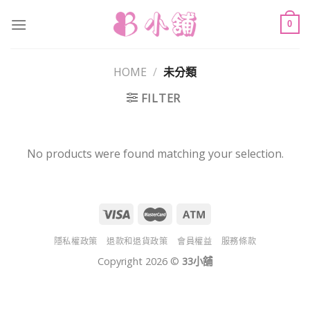
Skip
to
0
content
HOME
/
未分類
FILTER
No products were found matching your selection.
隱私權政策
退款和退貨政策
會員權益
服務條款
Copyright 2026 ©
33小舖